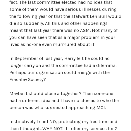
fact. The last committee elected had no idea that
some of them would have serious illnesses during
the following year or that the stalwart Len Bull would
die so suddenly. All this and other happenings
meant that last year there was no AGM. Not many of
you can have seen that as a major problem in your
lives as no-one even murmured about it.
In September of last year, Harry felt he could no
longer carry on and the committee had a dilemma.
Perhaps our organisation could merge with the
Finchley Society?
Maybe it should close altogether? Then someone
had a different idea and I have no clue as to who the
person was who suggested approaching MOI.
Instinctively I said NO, protecting my free time and
then I thought…WHY NOT. If I offer my services for 2