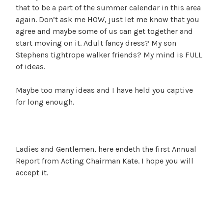
that to be a part of the summer calendar in this area
again. Don’t ask me HOW, just let me know that you
agree and maybe some of us can get together and
start moving on it. Adult fancy dress? My son
Stephens tightrope walker friends? My mind is FULL
of ideas.
Maybe too many ideas and I have held you captive
for long enough.
Ladies and Gentlemen, here endeth the first Annual
Report from Acting Chairman Kate. I hope you will
accept it.