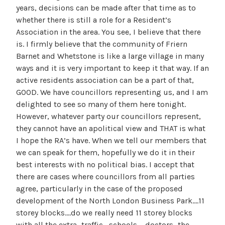
years, decisions can be made after that time as to
whether there is still a role for a Resident’s
Association in the area. You see, I believe that there
is. I firmly believe that the community of Friern
Barnet and Whetstone is like a large village in many
ways and it is very important to keep it that way. If an
active residents association can be a part of that,
GOOD. We have councillors representing us, and I am
delighted to see so many of them here tonight.
However, whatever party our councillors represent,
they cannot have an apolitical view and THAT is what
I hope the RA’s have. When we tell our members that
we can speak for them, hopefully we do it in their
best interests with no political bias. I accept that
there are cases where councillors from all parties
agree, particularly in the case of the proposed
development of the North London Business Park….11
storey blocks….do we really need 11 storey blocks
with all the extra…traffic….schools…. doctors…the