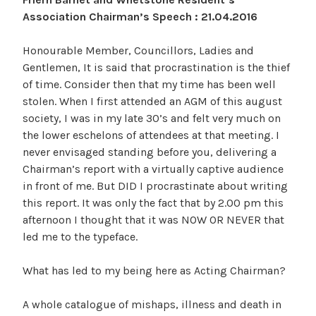
Association Chairman’s Speech : 21.04.2016
Honourable Member, Councillors, Ladies and
Gentlemen, It is said that procrastination is the thief
of time. Consider then that my time has been well
stolen. When I first attended an AGM of this august
society, I was in my late 30’s and felt very much on
the lower eschelons of attendees at that meeting. I
never envisaged standing before you, delivering a
Chairman’s report with a virtually captive audience
in front of me. But DID I procrastinate about writing
this report. It was only the fact that by 2.00 pm this
afternoon I thought that it was NOW OR NEVER that
led me to the typeface.
What has led to my being here as Acting Chairman?
A whole catalogue of mishaps, illness and death in