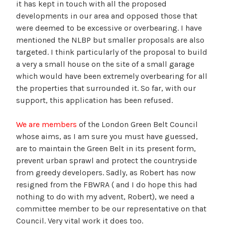
it has kept in touch with all the proposed
developments in our area and opposed those that
were deemed to be excessive or overbearing. I have
mentioned the NLBP but smaller proposals are also
targeted. I think particularly of the proposal to build
a very a small house on the site of a small garage
which would have been extremely overbearing for all
the properties that surrounded it. So far, with our
support, this application has been refused.
We are members
of the London Green Belt Council
whose aims, as I am sure you must have guessed,
are to maintain the Green Belt in its present form,
prevent urban sprawl and protect the countryside
from greedy developers. Sadly, as Robert has now
resigned from the FBWRA ( and I do hope this had
nothing to do with my advent, Robert), we need a
committee member to be our representative on that
Council. Very vital work it does too.