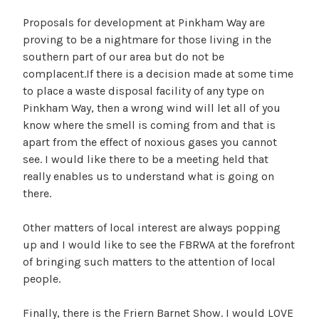
Proposals for development at Pinkham Way are
proving to be a nightmare for those living in the
southern part of our area but do not be
complacent.If there is a decision made at some time
to place a waste disposal facility of any type on
Pinkham Way, then a wrong wind will let all of you
know where the smell is coming from and that is
apart from the effect of noxious gases you cannot
see. I would like there to be a meeting held that
really enables us to understand what is going on
there.
Other matters of local interest are always popping
up and I would like to see the FBRWA at the forefront
of bringing such matters to the attention of local
people.
Finally, there is the Friern Barnet Show. I would LOVE