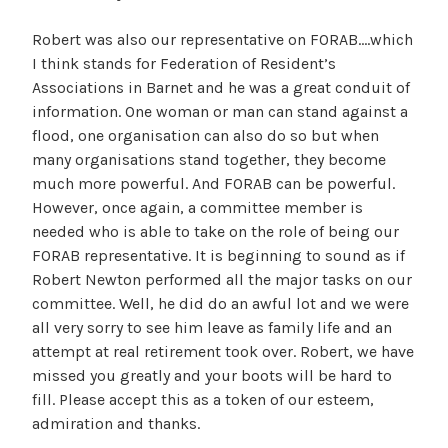
Robert was also our representative on FORAB….which
I think stands for Federation of Resident’s
Associations in Barnet and he was a great conduit of
information. One woman or man can stand against a
flood, one organisation can also do so but when
many organisations stand together, they become
much more powerful. And FORAB can be powerful.
However, once again, a committee member is
needed who is able to take on the role of being our
FORAB representative. It is beginning to sound as if
Robert Newton performed all the major tasks on our
committee. Well, he did do an awful lot and we were
all very sorry to see him leave as family life and an
attempt at real retirement took over. Robert, we have
missed you greatly and your boots will be hard to
fill. Please accept this as a token of our esteem,
admiration and thanks.