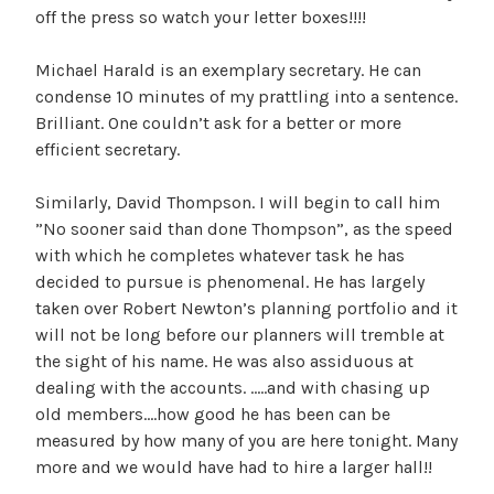
off the press so watch your letter boxes!!!!
Michael Harald is an exemplary secretary. He can
condense 10 minutes of my prattling into a sentence.
Brilliant. One couldn’t ask for a better or more
efficient secretary.
Similarly, David Thompson. I will begin to call him
”No sooner said than done Thompson”, as the speed
with which he completes whatever task he has
decided to pursue is phenomenal. He has largely
taken over Robert Newton’s planning portfolio and it
will not be long before our planners will tremble at
the sight of his name. He was also assiduous at
dealing with the accounts. …..and with chasing up
old members….how good he has been can be
measured by how many of you are here tonight. Many
more and we would have had to hire a larger hall!!