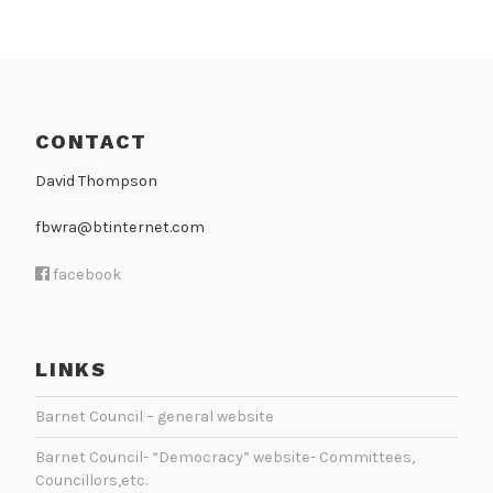
N
CONTACT
David Thompson
fbwra@btinternet.com
facebook
LINKS
Barnet Council – general website
Barnet Council- “Democracy” website- Committees,
Councillors,etc.