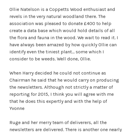
Ollie Natelson is a Coppetts Wood enthusiast and
revels in the very natural woodland there. The
association was pleased to donate £400 to help
create a data base which would hold details of all
the flora and fauna in the wood. We wait to read it. I
have always been amazed by how quickly Ollie can
identify even the tiniest plant… some which I
consider to be weeds. Well done, Ollie.
When Harry decided he could not continue as
Chairman he said that he would carry on producing
the newsletters. Although not strictly a matter of
reporting for 2015, I think you will agree with me
that he does this expertly and with the help of
Yvonne
Ruge and her merry team of deliverers, all the
newsletters are delivered. There is another one nearly