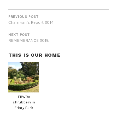
P
O
PREVIOUS POST
Chairman’s Report 2014
S
T
NEXT POST
REMEMBRANCE 2018
N
A
THIS IS OUR HOME
V
I
G
A
T
FBWRA
I
shrubbery in
Friary Park
O