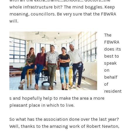
whole infrastructure bit? The mind boggles. Keep
moaning, councillors. Be very sure that the FBWRA
will.
The
FBWRA
does its
best to
speak
on
behalf
of
resident
s and hopefully help to make the area a more
pleasant place in which to live.
So what has the association done over the last year?
Well, thanks to the amazing work of Robert Newton,