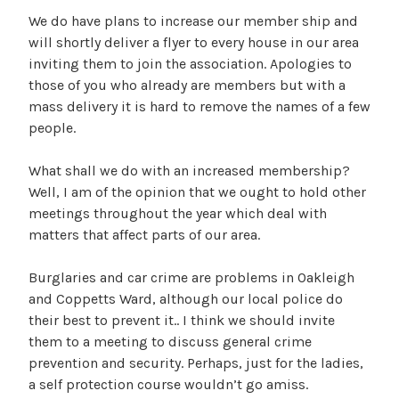
We do have plans to increase our member ship and
will shortly deliver a flyer to every house in our area
inviting them to join the association. Apologies to
those of you who already are members but with a
mass delivery it is hard to remove the names of a few
people.
What shall we do with an increased membership?
Well, I am of the opinion that we ought to hold other
meetings throughout the year which deal with
matters that affect parts of our area.
Burglaries and car crime are problems in Oakleigh
and Coppetts Ward, although our local police do
their best to prevent it.. I think we should invite
them to a meeting to discuss general crime
prevention and security. Perhaps, just for the ladies,
a self protection course wouldn’t go amiss.