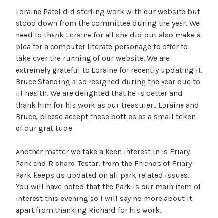
Loraine Patel did sterling work with our website but
stood down from the committee during the year. We
need to thank Loraine for all she did but also make a
plea for a computer literate personage to offer to
take over the running of our website. We are
extremely grateful to Loraine for recently updating it.
Bruce Standing also resigned during the year due to
ill health. We are delighted that he is better and
thank him for his work as our treasurer.. Loraine and
Bruce, please accept these bottles as a small token
of our gratitude.
Another matter we take a keen interest in is Friary
Park and Richard Testar, from the Friends of Friary
Park keeps us updated on all park related issues.
You will have noted that the Park is our main item of
interest this evening so I will say no more about it
apart from thanking Richard for his work.