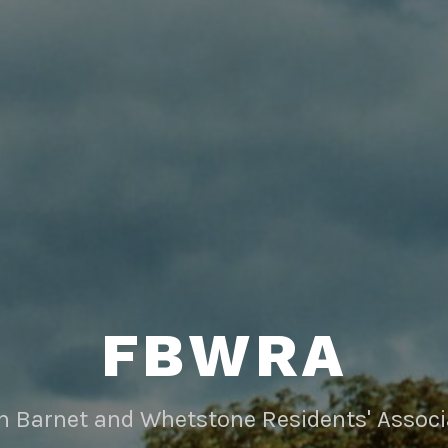
FBWRA
rn Barnet and Whetstone Residents' Associ