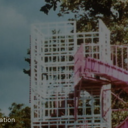
ation