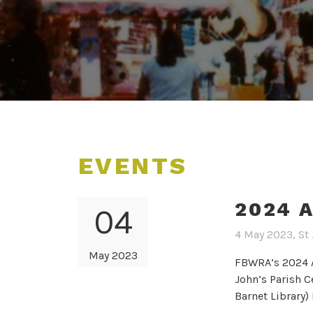
EVENTS
2024 
04
4 May 2023, St 
May 2023
FBWRA’s 2024 A
John’s Parish C
Barnet Library