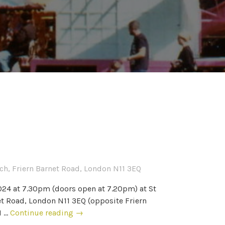
urch, Friern Barnet Road, London N11 3EQ
024 at 7.30pm (doors open at 7.20pm) at St
net Road, London N11 3EQ (opposite Friern
M …
Continue reading
2
→
0