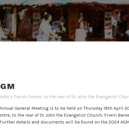
AGM
John’s Parish Centre, to the rear of St John the Evangelist Ch
nnual General Meeting is to be held on Thursday 18th April 2
entre, to the rear of St John the Evangelist Church, Friern Bar
) Further details and documents will be found on the 2024 AG