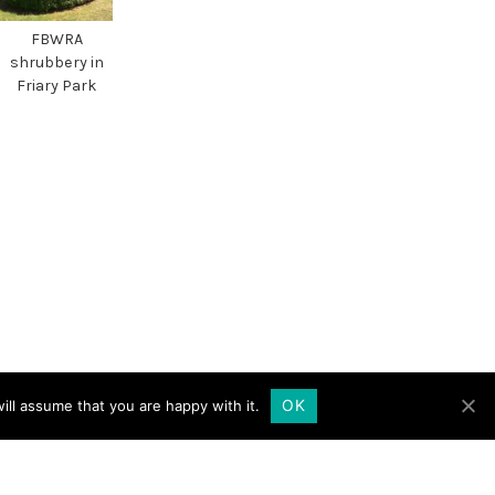
FBWRA
shrubbery in
Friary Park
OK
ill assume that you are happy with it.