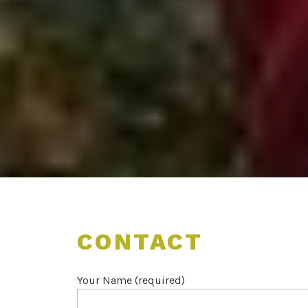
CONTACT
Your Name (required)