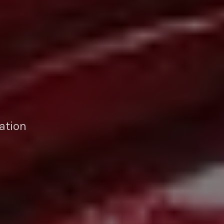
ation