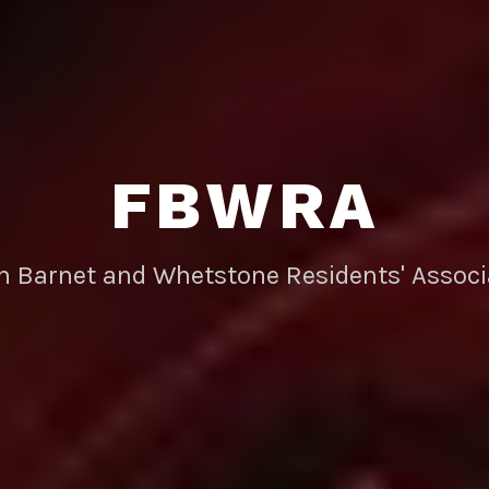
FBWRA
rn Barnet and Whetstone Residents' Associ