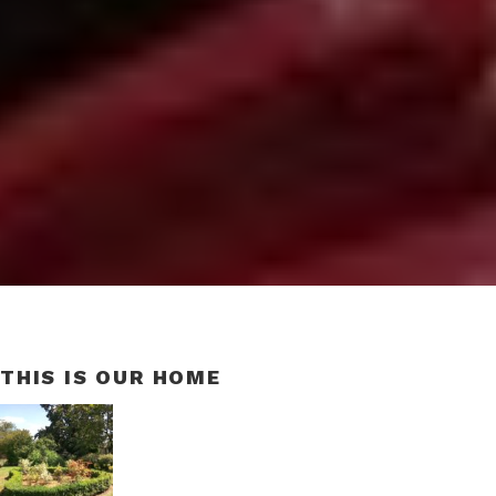
THIS IS OUR HOME