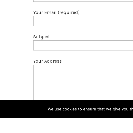
Your Email (required)
Subject
Your Address
We use cookies to ensure that we give you the