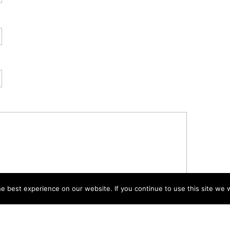
 best experience on our website. If you continue to use this site we w