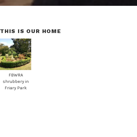
THIS IS OUR HOME
FBWRA
shrubbery in
Friary Park