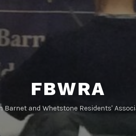
FBWRA
rn Barnet and Whetstone Residents' Associ