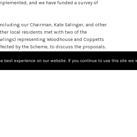
 implemented, and we have funded a survey of
ncluding our Chairman, Kate Salinger, and other
er local residents met with two of the
 Rawlings) representing Woodhouse and Coppetts
ffected by the Scheme, to discuss the proposals.
 best experience on our website. If you continue to use this site we w