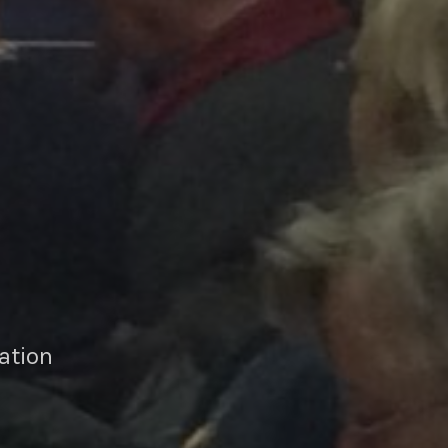
ation