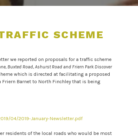
 TRAFFIC SCHEME
tter we reported on proposals for a traffic scheme
ane, Buxted Road, Ashurst Road and Friern Park Discover
cheme which is directed at facilitating a proposed
Friern Barnet to North Finchley that is being
019/04/2019-January-Newsletter.pdf
 residents of the local roads who would be most