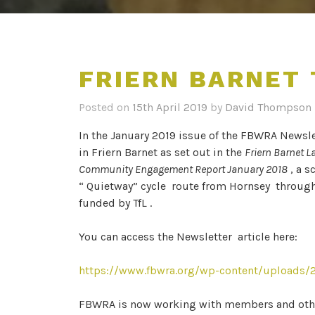
FRIERN BARNET
Posted on
15th April 2019
by
David Thompson
In the January 2019 issue of the FBWRA Newsle
in Friern Barnet as set out in the
Friern Barnet L
Community Engagement Report January 2018
, a s
“ Quietway” cycle route from Hornsey through 
funded by TfL .
You can access the Newsletter article here:
https://www.fbwra.org/wp-content/uploads/2
FBWRA is now working with members and other