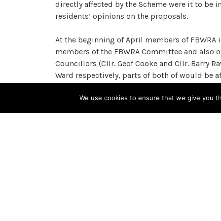
directly affected by the Scheme were it to be
residents’ opinions on the proposals.
At the beginning of April members of FBWRA i
members of the FBWRA Committee and also oth
Councillors (Cllr. Geof Cooke and Cllr. Barry
Ward respectively, parts of both of would be a
We use cookies to ensure that we give you the