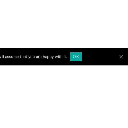
OK
ill assume that you are happy with it.